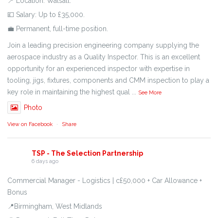
📍 Location: Walsall.
💷 Salary: Up to £35,000.
💼 Permanent, full-time position.
Join a leading precision engineering company supplying the
aerospace industry as a Quality Inspector. This is an excellent
opportunity for an experienced inspector with expertise in
tooling, jigs, fixtures, components and CMM inspection to play a
key role in maintaining the highest qual
...
See More
Photo
View on Facebook
·
Share
TSP - The Selection Partnership
6 days ago
Commercial Manager - Logistics | c£50,000 + Car Allowance +
Bonus
📍Birmingham, West Midlands