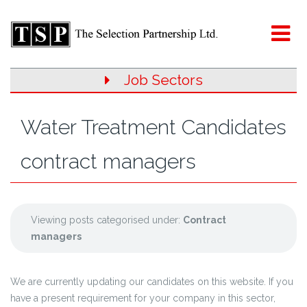
Job Sectors
Water Treatment Candidates
contract managers
Viewing posts categorised under:
Contract
managers
We are currently updating our candidates on this website. If you
have a present requirement for your company in this sector,