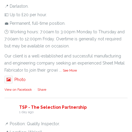
📍 Darlaston.
💷 Up to £20 per hour.
💼 Permanent, full-time position.
🕒 Working hours: 7:00am to 3:00pm Monday to Thursday and
7:00am to 12:00pm Friday. Overtime is generally not required
but may be available on occasion.
Our client is a well-established and successful manufacturing
and engineering company seeking an experienced Sheet Metal
Fabricator to join their growi
...
See More
Photo
View on Facebook
·
Share
TSP - The Selection Partnership
1 day ago
📌 Position: Quality Inspector.