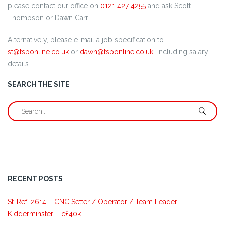
please contact our office on
0121 427 4255
and ask Scott
Thompson or Dawn Carr.
Alternatively, please e-mail a job specification to
st@tsponline.co.uk
or
dawn@tsponline.co.uk
including salary
details.
SEARCH THE SITE
RECENT POSTS
St-Ref: 2614 – CNC Setter / Operator / Team Leader –
Kidderminster – c£40k