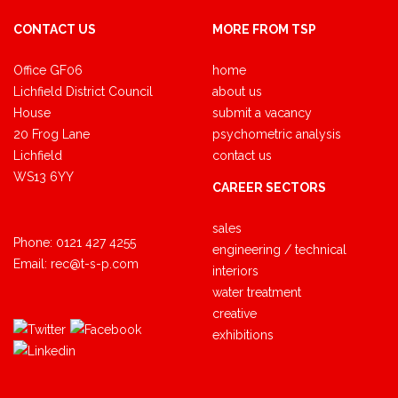
CONTACT US
MORE FROM TSP
Office GF06
home
Lichfield District Council
about us
House
submit a vacancy
20 Frog Lane
psychometric analysis
Lichfield
contact us
WS13 6YY
CAREER SECTORS
sales
Phone:
0121 427 4255
engineering / technical
Email:
rec@t-s-p.com
interiors
water treatment
creative
exhibitions