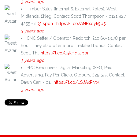
3 years ago
Timber Sales (Internal & External Roles), West
Midlands, £Neg. Contact: Scott Thompson - 0121 427
4255 - st
@tspon
…
https://t.co/ANBxdyk9b5
3 years ago
CNC Setter / Operator, Redditch, £10.60-13.78 per
hour. They also offer a profit related bonus. Contact:
Scott Th…
https://t.co/a5KHqlUpbn
3 years ago
PPC Executive - Digital Marketing (SEO, Paid
Advertising, Pay Per Click), Oldbury, £25-35k Contact:
Dawn Carr - 01…
https://t.co/LSlfAxPNtK
3 years ago