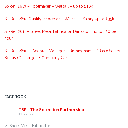
St-Ref: 2613 – Toolmaker – Walsall – up to £40k
ST-Ref: 2612 Quality Inspector – Walsall – Salary up to £35k
ST-Ref 2611 – Sheet Metal Fabricator, Darlaston, up to £20 per
hour
ST-Ref: 2610 – Account Manager – Birmingham – £Basic Salary +
Bonus (On Target) + Company Car
FACEBOOK
TSP - The Selection Partnership
22 hours ago
📌 Sheet Metal Fabricator.