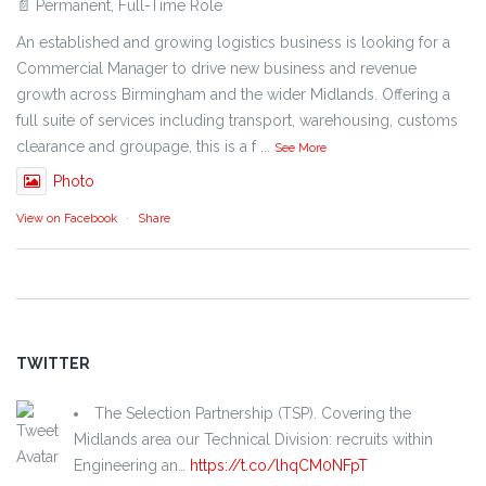
📄 Permanent, Full-Time Role
An established and growing logistics business is looking for a
Commercial Manager to drive new business and revenue
growth across Birmingham and the wider Midlands. Offering a
full suite of services including transport, warehousing, customs
clearance and groupage, this is a f
...
See More
Photo
View on Facebook
·
Share
TWITTER
The Selection Partnership (TSP). Covering the
Midlands area our Technical Division: recruits within
Engineering an…
https://t.co/lhqCM0NFpT