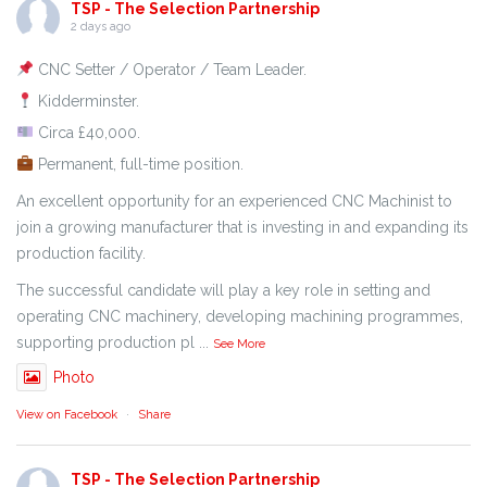
TSP - The Selection Partnership
2 days ago
CNC Setter / Operator / Team Leader.
Kidderminster.
Circa £40,000.
Permanent, full-time position.
An excellent opportunity for an experienced CNC Machinist to
join a growing manufacturer that is investing in and expanding its
production facility.
The successful candidate will play a key role in setting and
operating CNC machinery, developing machining programmes,
supporting production pl
...
See More
Photo
View on Facebook
·
Share
TSP - The Selection Partnership