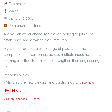
Toolmaker.
Walsall.
Up to £40,000.
Permanent, full-time.
Are you an experienced Toolmaker looking to join a well-
established and growing manufacturer?
My client produces a wide range of plastic and metal
components for customers across multiple industries and is
seeking a skilled Toolmaker to strengthen their engineering
team.
Responsibilities.
• Manufacture new die-cast and plastic mould
...
See More
Photo
View on Facebook
·
Share