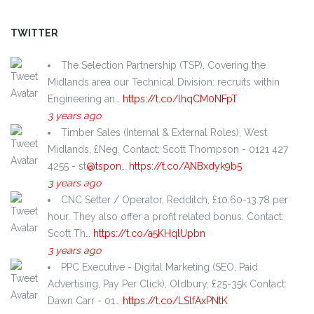
TWITTER
The Selection Partnership (TSP). Covering the
Midlands area our Technical Division: recruits within
Engineering an…
https://t.co/lhqCM0NFpT
3 years ago
Timber Sales (Internal & External Roles), West
Midlands, £Neg. Contact: Scott Thompson - 0121 427
4255 - st
@tspon
…
https://t.co/ANBxdyk9b5
3 years ago
CNC Setter / Operator, Redditch, £10.60-13.78 per
hour. They also offer a profit related bonus. Contact:
Scott Th…
https://t.co/a5KHqlUpbn
3 years ago
PPC Executive - Digital Marketing (SEO, Paid
Advertising, Pay Per Click), Oldbury, £25-35k Contact:
Dawn Carr - 01…
https://t.co/LSlfAxPNtK