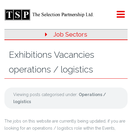
Job Sectors
Exhibitions Vacancies
operations / logistics
Viewing posts categorised under:
Operations /
logistics
The jobs on this website are currently being updated, if you are
looking for an operations / logistics role within the Events,