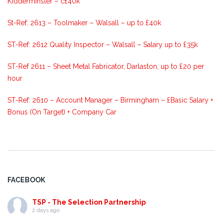
Kidderminster – c£40k
St-Ref: 2613 – Toolmaker – Walsall – up to £40k
ST-Ref: 2612 Quality Inspector – Walsall – Salary up to £35k
ST-Ref 2611 – Sheet Metal Fabricator, Darlaston, up to £20 per
hour
ST-Ref: 2610 – Account Manager – Birmingham – £Basic Salary +
Bonus (On Target) + Company Car
FACEBOOK
TSP - The Selection Partnership
2 days ago