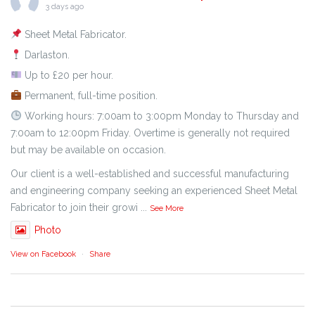
3 days ago
Sheet Metal Fabricator.
Darlaston.
Up to £20 per hour.
Permanent, full-time position.
Working hours: 7:00am to 3:00pm Monday to Thursday and
7:00am to 12:00pm Friday. Overtime is generally not required
but may be available on occasion.
Our client is a well-established and successful manufacturing
and engineering company seeking an experienced Sheet Metal
Fabricator to join their growi
...
See More
Photo
View on Facebook
·
Share