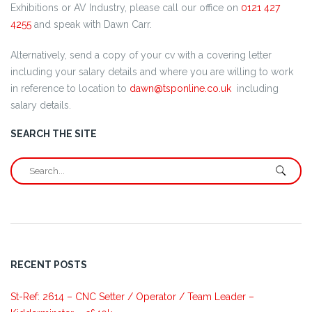
Exhibitions or AV Industry, please call our office on
0121 427
4255
and speak with Dawn Carr.
Alternatively, send a copy of your cv with a covering letter
including your salary details and where you are willing to work
in reference to location to
dawn@tsponline.co.uk
including
salary details.
SEARCH THE SITE
RECENT POSTS
St-Ref: 2614 – CNC Setter / Operator / Team Leader –