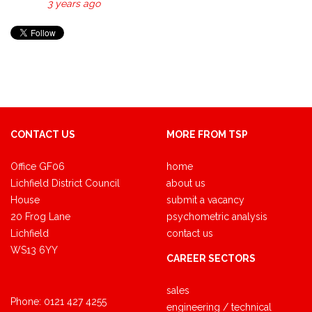
3 years ago
CONTACT US
MORE FROM TSP
Office GF06
home
Lichfield District Council
about us
House
submit a vacancy
20 Frog Lane
psychometric analysis
Lichfield
contact us
WS13 6YY
CAREER SECTORS
sales
Phone:
0121 427 4255
engineering / technical