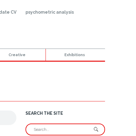
date CV
psychometric analysis
Creative
Exhibitions
SEARCH THE SITE