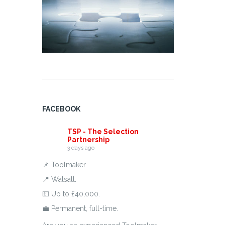
FACEBOOK
TSP - The Selection
Partnership
3 days ago
📌 Toolmaker.
📍 Walsall.
💷 Up to £40,000.
💼 Permanent, full-time.