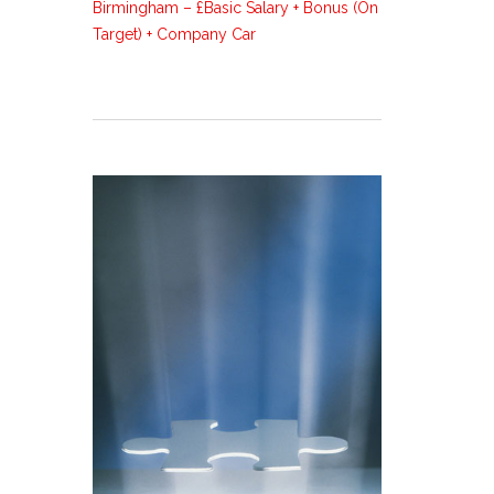
Birmingham – £Basic Salary + Bonus (On
Target) + Company Car