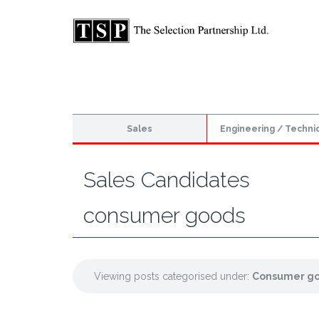
Sales
Engineering / Techni
Sales Candidates
consumer goods
Viewing posts categorised under:
Consumer g