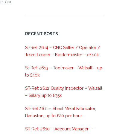
ct our
RECENT POSTS
St-Ref: 2614 – CNC Setter / Operator /
Team Leader – Kidderminster – c£40k
St-Ref: 2613 – Toolmaker – Walsall – up
to £40k
ST-Ref: 2612 Quality Inspector – Walsall
– Salary up to £35k
ST-Ref 2611 – Sheet Metal Fabricator,
Darlaston, up to £20 per hour
ST-Ref: 2610 – Account Manager –