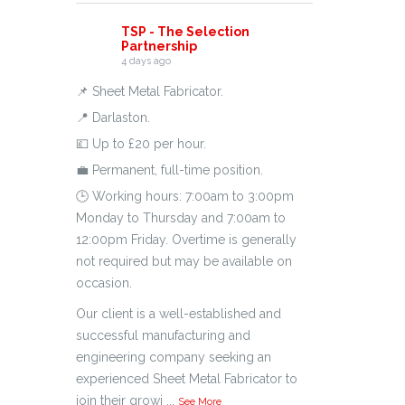
TSP - The Selection
Partnership
4 days ago
📌 Sheet Metal Fabricator.
📍 Darlaston.
💷 Up to £20 per hour.
💼 Permanent, full-time position.
🕒 Working hours: 7:00am to 3:00pm
Monday to Thursday and 7:00am to
12:00pm Friday. Overtime is generally
not required but may be available on
occasion.
Our client is a well-established and
successful manufacturing and
engineering company seeking an
experienced Sheet Metal Fabricator to
join their growi
...
See More