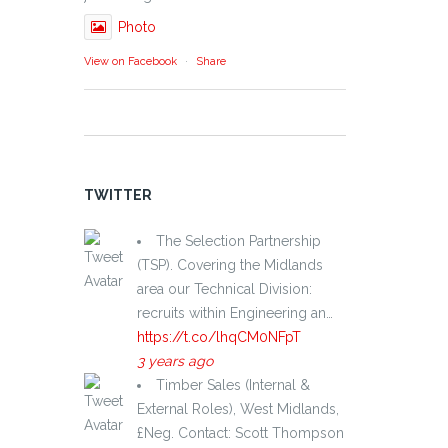
Photo
View on Facebook
·
Share
TWITTER
The Selection Partnership
(TSP). Covering the Midlands
area our Technical Division:
recruits within Engineering an…
https://t.co/lhqCM0NFpT
3 years ago
Timber Sales (Internal &
External Roles), West Midlands,
£Neg. Contact: Scott Thompson