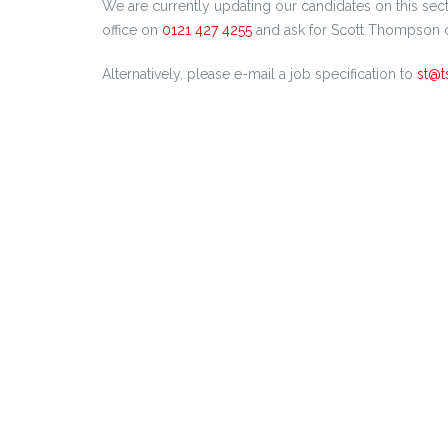
We are currently updating our candidates on this sec
office on
0121 427 4255
and ask for Scott Thompson o
Alternatively, please e-mail a job specification to
st@t