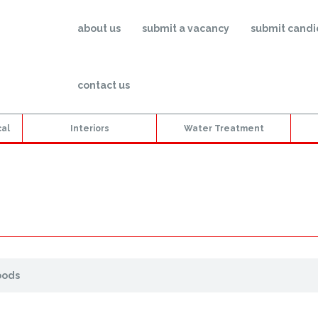
about us
submit a vacancy
submit candi
contact us
cal
Interiors
Water Treatment
oods