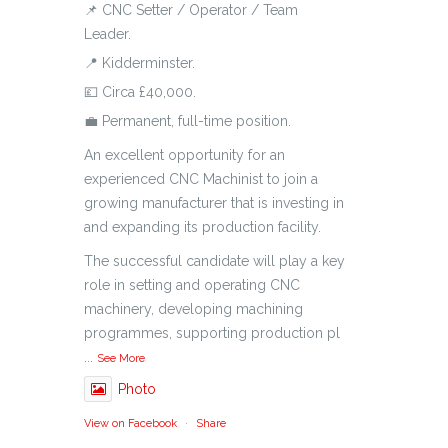
📌 CNC Setter / Operator / Team
Leader.
📍 Kidderminster.
💷 Circa £40,000.
💼 Permanent, full-time position.
An excellent opportunity for an
experienced CNC Machinist to join a
growing manufacturer that is investing in
and expanding its production facility.
The successful candidate will play a key
role in setting and operating CNC
machinery, developing machining
programmes, supporting production pl
...
See More
Photo
View on Facebook
·
Share