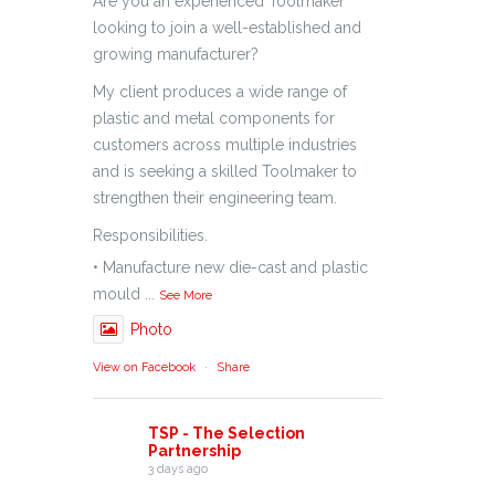
Are you an experienced Toolmaker
looking to join a well-established and
growing manufacturer?
My client produces a wide range of
plastic and metal components for
customers across multiple industries
and is seeking a skilled Toolmaker to
strengthen their engineering team.
Responsibilities.
• Manufacture new die-cast and plastic
mould
...
See More
Photo
View on Facebook
·
Share
TSP - The Selection
Partnership
3 days ago