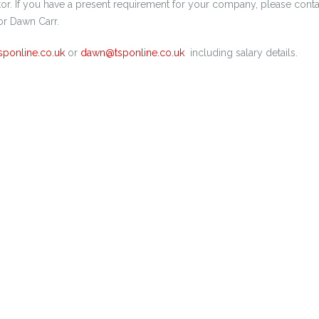
tor. If you have a present requirement for your company, please conta
r Dawn Carr.
sponline.co.uk
or
dawn@tsponline.co.uk
including salary details.