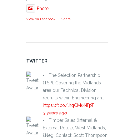
Photo
View on Facebook
·
Share
TWITTER
The Selection Partnership
(TSP). Covering the Midlands
area our Technical Division:
recruits within Engineering an…
https://t.co/lhqCM0NFpT
3 years ago
Timber Sales (Internal &
External Roles), West Midlands,
£Neg. Contact: Scott Thompson