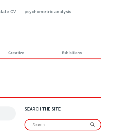
date CV
psychometric analysis
Creative
Exhibitions
SEARCH THE SITE