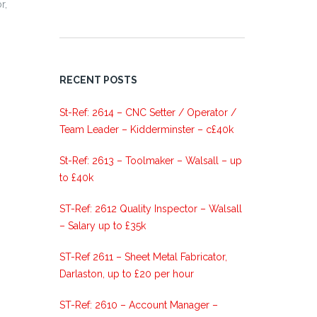
r,
RECENT POSTS
St-Ref: 2614 – CNC Setter / Operator /
Team Leader – Kidderminster – c£40k
St-Ref: 2613 – Toolmaker – Walsall – up
to £40k
ST-Ref: 2612 Quality Inspector – Walsall
– Salary up to £35k
ST-Ref 2611 – Sheet Metal Fabricator,
Darlaston, up to £20 per hour
ST-Ref: 2610 – Account Manager –