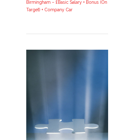
Birmingham – £Basic Salary + Bonus (On
Target) + Company Car