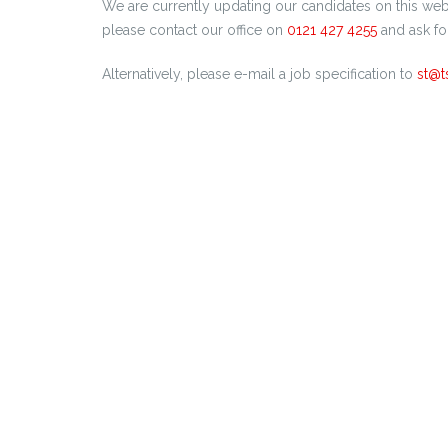
We are currently updating our candidates on this webs
please contact our office on
0121 427 4255
and ask fo
Alternatively, please e-mail a job specification to
st@t