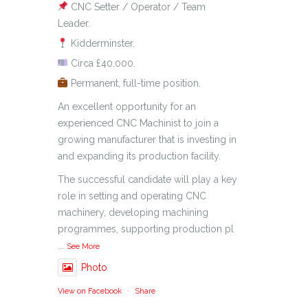
CNC Setter / Operator / Team
Leader.
Kidderminster.
Circa £40,000.
Permanent, full-time position.
An excellent opportunity for an
experienced CNC Machinist to join a
growing manufacturer that is investing in
and expanding its production facility.
The successful candidate will play a key
role in setting and operating CNC
machinery, developing machining
programmes, supporting production pl
...
See More
Photo
View on Facebook
·
Share