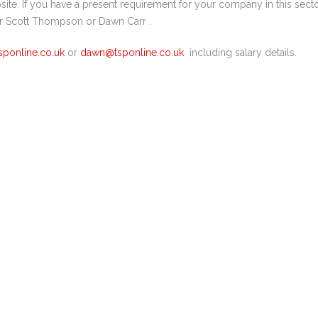
ite. If you have a present requirement for your company in this secto
r Scott Thompson or Dawn Carr .
sponline.co.uk
or
dawn@tsponline.co.uk
including salary details.