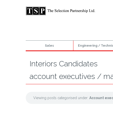
Sales
Engineering / Techni
Interiors Candidates
account executives / m
Viewing posts categorised under:
Account exe