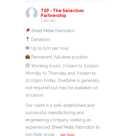
TSP - The Selection
Partnership
1 day ago
Sheet Metal Fabricator.
Darlaston.
Up to £20 per hour.
Permanent, full-time position.
Working hours: 7:00am to 3:00pm
Monday to Thursday and 7:00am to
12:00pm Friday. Overtime is generally
not required but may be available on
occasion.
Our client is a well-established and
successful manufacturing and
engineering company seeking an
experienced Sheet Metal Fabricator to
join their growi
...
See More