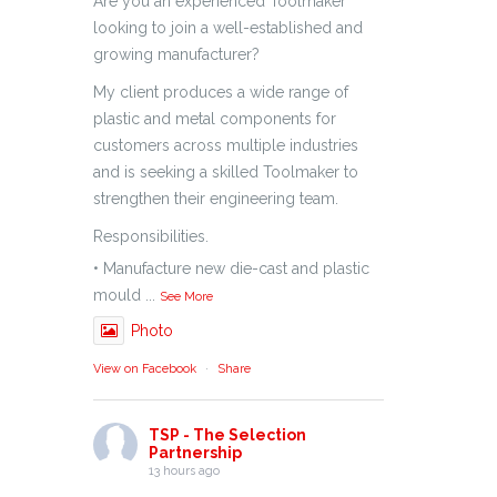
Are you an experienced Toolmaker
looking to join a well-established and
growing manufacturer?
My client produces a wide range of
plastic and metal components for
customers across multiple industries
and is seeking a skilled Toolmaker to
strengthen their engineering team.
Responsibilities.
• Manufacture new die-cast and plastic
mould
...
See More
Photo
View on Facebook
·
Share
TSP - The Selection
Partnership
13 hours ago