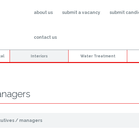
about us
submit a vacancy
submit candi
contact us
cal
Interiors
Water Treatment
anagers
cutives / managers