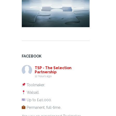
FACEBOOK
TSP - The Selection
Partnership
12 hours ago
Toolmaker.
Walsall.
Up to £40,000.
Permanent, full-time.