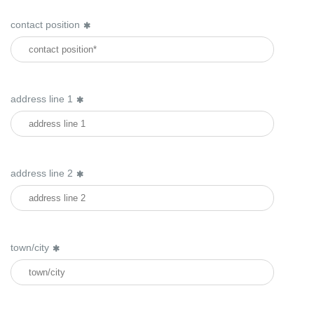
contact position
address line 1
address line 2
town/city