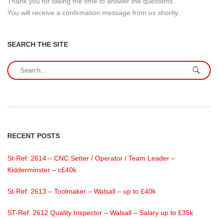
Thank you for taking the time to answer the questions.
You will receive a confirmation message from us shortly.
SEARCH THE SITE
RECENT POSTS
St-Ref: 2614 – CNC Setter / Operator / Team Leader –
Kidderminster – c£40k
St-Ref: 2613 – Toolmaker – Walsall – up to £40k
ST-Ref: 2612 Quality Inspector – Walsall – Salary up to £35k