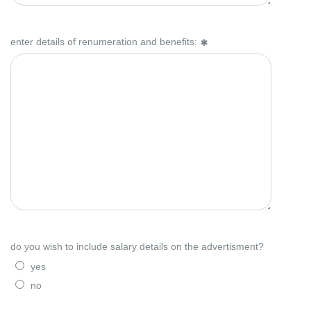
enter details of renumeration and benefits:
do you wish to include salary details on the advertisment?
yes
no