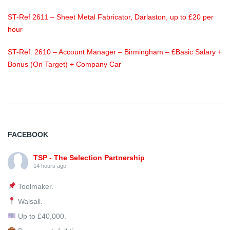
ST-Ref 2611 – Sheet Metal Fabricator, Darlaston, up to £20 per
hour
ST-Ref: 2610 – Account Manager – Birmingham – £Basic Salary +
Bonus (On Target) + Company Car
FACEBOOK
TSP - The Selection Partnership
14 hours ago
Toolmaker.
Walsall.
Up to £40,000.