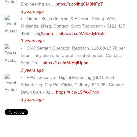
Engineering an…
https://t.co/lhqCM0NFpT
3 years ago
Timber Sales (Internal & External Roles), West
Midlands, £Neg. Contact: Scott Thompson - 0121 427
4255 - st
@tspon
…
https://t.co/ANBxdyk9b5
3 years ago
CNC Setter / Operator, Redditch, £10.60-13.78 per
hour. They also offer a profit related bonus. Contact:
Scott Th…
https://t.co/a5KHqlUpbn
3 years ago
PPC Executive - Digital Marketing (SEO, Paid
Advertising, Pay Per Click), Oldbury, £25-35k Contact:
Dawn Carr - 01…
https://t.co/LSlfAxPNtK
3 years ago