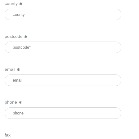
county
postcode
email
phone
fax