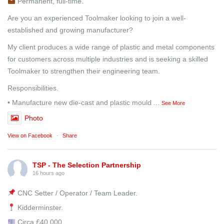
Permanent, full-time.
Are you an experienced Toolmaker looking to join a well-
established and growing manufacturer?
My client produces a wide range of plastic and metal components
for customers across multiple industries and is seeking a skilled
Toolmaker to strengthen their engineering team.
Responsibilities.
• Manufacture new die-cast and plastic mould
...
See More
Photo
View on Facebook
·
Share
TSP - The Selection Partnership
16 hours ago
CNC Setter / Operator / Team Leader.
Kidderminster.
Circa £40,000.