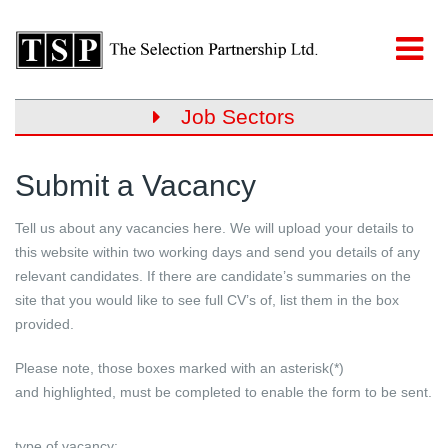
Job Sectors
Submit a Vacancy
Tell us about any vacancies here. We will upload your details to
this website within two working days and send you details of any
relevant candidates. If there are candidate’s summaries on the
site that you would like to see full CV’s of, list them in the box
provided.
Please note, those boxes marked with an asterisk(*)
and
highlighted
, must be completed to enable the form to be sent.
type of vacancy: