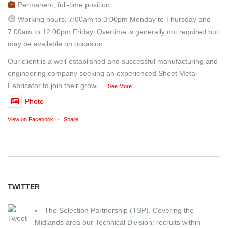
Permanent, full-time position.
Working hours: 7:00am to 3:00pm Monday to Thursday and
7:00am to 12:00pm Friday. Overtime is generally not required but
may be available on occasion.
Our client is a well-established and successful manufacturing and
engineering company seeking an experienced Sheet Metal
Fabricator to join their growi
...
See More
Photo
View on Facebook
·
Share
TWITTER
The Selection Partnership (TSP). Covering the
Midlands area our Technical Division: recruits within