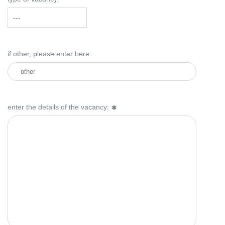
if other, please enter here:
enter the details of the vacancy: