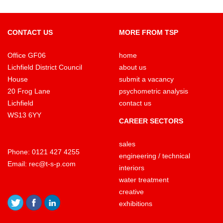
CONTACT US
MORE FROM TSP
Office GF06
home
Lichfield District Council
about us
House
submit a vacancy
20 Frog Lane
psychometric analysis
Lichfield
contact us
WS13 6YY
CAREER SECTORS
sales
Phone:
0121 427 4255
engineering / technical
Email:
rec@t-s-p.com
interiors
water treatment
creative
exhibitions