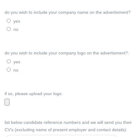
do you wish to include your company name on the advertisment?
yes
no
do you wish to include your company logo on the advertisment?:
yes
no
if so, please upload your logo:
list below candidate reference numbers and we will send you their
CV's (excluding name of present employer and contact details):