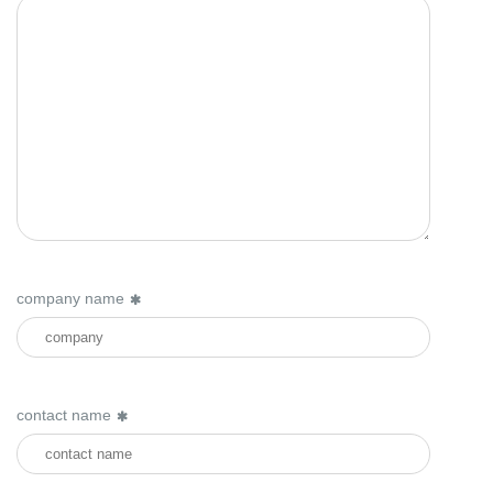
company name
contact name