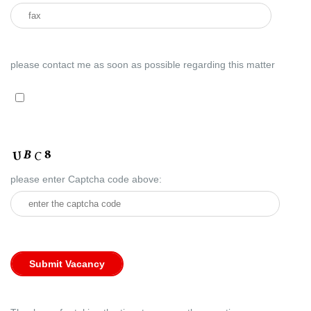
please contact me as soon as possible regarding this matter
please enter Captcha code above: