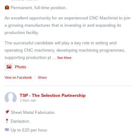
Permanent, full-time position.
An excellent opportunity for an experienced CNC Machinist to join
a growing manufacturer that is investing in and expanding its
production facility.
The successful candidate will play a key role in setting and
operating CNC machinery, developing machining programmes,
supporting production pl
...
See More
Photo
View on Facebook
·
Share
TSP - The Selection Partnership
2 days ago
Sheet Metal Fabricator.
Darlaston.
Up to £20 per hour.