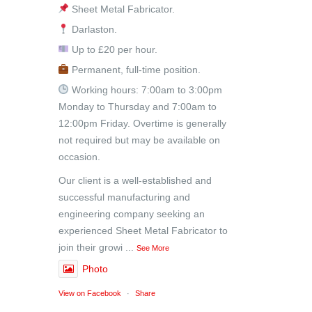
Sheet Metal Fabricator.
Darlaston.
Up to £20 per hour.
Permanent, full-time position.
Working hours: 7:00am to 3:00pm
Monday to Thursday and 7:00am to
12:00pm Friday. Overtime is generally
not required but may be available on
occasion.
Our client is a well-established and
successful manufacturing and
engineering company seeking an
experienced Sheet Metal Fabricator to
join their growi
...
See More
Photo
View on Facebook
·
Share