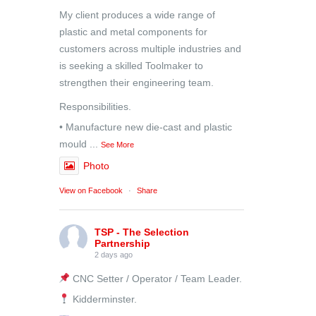
My client produces a wide range of
plastic and metal components for
customers across multiple industries and
is seeking a skilled Toolmaker to
strengthen their engineering team.
Responsibilities.
• Manufacture new die-cast and plastic
mould
...
See More
Photo
View on Facebook
·
Share
TSP - The Selection
Partnership
2 days ago
CNC Setter / Operator / Team Leader.
Kidderminster.