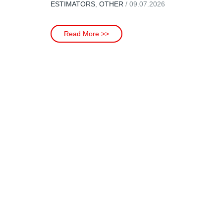
ESTIMATORS
,
OTHER
/ 09.07.2026
Read More >>