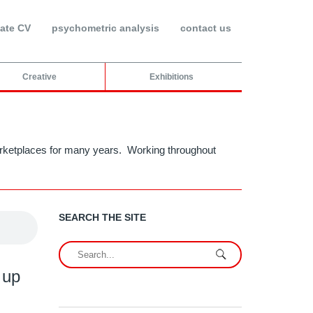
ate CV
psychometric analysis
contact us
Creative
Exhibitions
 marketplaces for many years. Working throughout
SEARCH THE SITE
 up