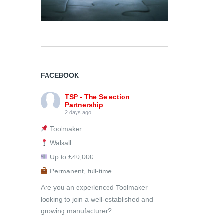
FACEBOOK
TSP - The Selection
Partnership
2 days ago
Toolmaker.
Walsall.
Up to £40,000.
Permanent, full-time.
Are you an experienced Toolmaker
looking to join a well-established and
growing manufacturer?