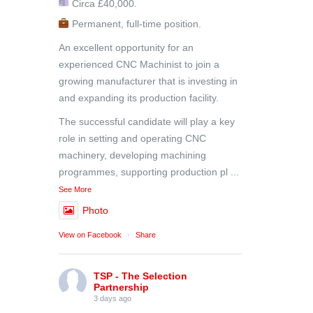
Circa £40,000.
Permanent, full-time position.
An excellent opportunity for an
experienced CNC Machinist to join a
growing manufacturer that is investing in
and expanding its production facility.
The successful candidate will play a key
role in setting and operating CNC
machinery, developing machining
programmes, supporting production pl
...
See More
Photo
View on Facebook
·
Share
TSP - The Selection
Partnership
3 days ago