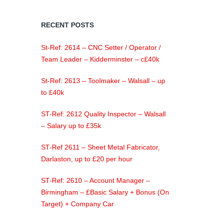
RECENT POSTS
St-Ref: 2614 – CNC Setter / Operator /
Team Leader – Kidderminster – c£40k
St-Ref: 2613 – Toolmaker – Walsall – up
to £40k
ST-Ref: 2612 Quality Inspector – Walsall
– Salary up to £35k
ST-Ref 2611 – Sheet Metal Fabricator,
Darlaston, up to £20 per hour
ST-Ref: 2610 – Account Manager –
Birmingham – £Basic Salary + Bonus (On
Target) + Company Car