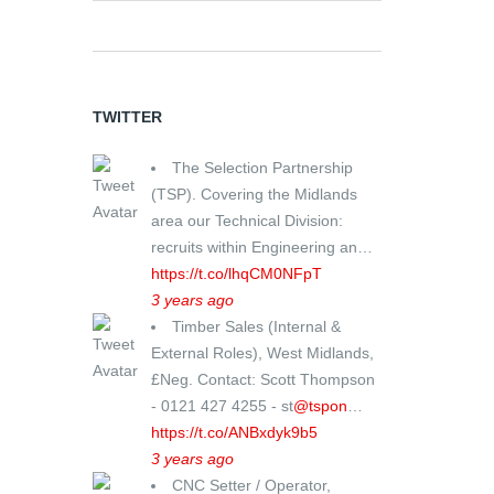
TWITTER
The Selection Partnership
(TSP). Covering the Midlands
area our Technical Division:
recruits within Engineering an…
https://t.co/lhqCM0NFpT
3 years ago
Timber Sales (Internal &
External Roles), West Midlands,
£Neg. Contact: Scott Thompson
- 0121 427 4255 - st
@tspon
…
https://t.co/ANBxdyk9b5
3 years ago
CNC Setter / Operator,