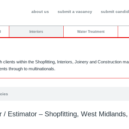
about us
submit a vacancy
submit candid
l
Interiors
Water Treatment
h clients within the Shopfitting, Interiors, Joinery and Construction
nts through to multinationals.
ncies
 / Estimator – Shopfitting, West Midlands,