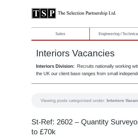
Sales
Engineering / Technica
Interiors Vacancies
Interiors Division:
Recruits nationally working wit
the UK our client base ranges from small independe
Viewing posts categorised under:
Interiors Vaca
St-Ref: 2602 – Quantity Surveyor
to £70k