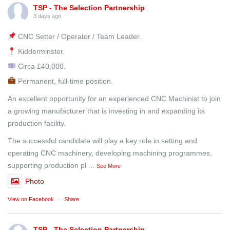
TSP - The Selection Partnership
3 days ago
CNC Setter / Operator / Team Leader.
Kidderminster.
Circa £40,000.
Permanent, full-time position.
An excellent opportunity for an experienced CNC Machinist to join
a growing manufacturer that is investing in and expanding its
production facility.
The successful candidate will play a key role in setting and
operating CNC machinery, developing machining programmes,
supporting production pl
...
See More
Photo
View on Facebook
·
Share
TSP - The Selection Partnership