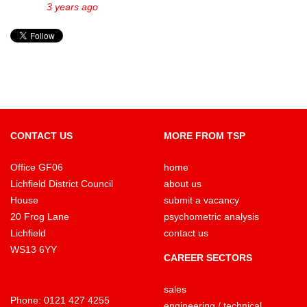
3 years ago
CONTACT US
MORE FROM TSP
Office GF06
home
Lichfield District Council
about us
House
submit a vacancy
20 Frog Lane
psychometric analysis
Lichfield
contact us
WS13 6YY
CAREER SECTORS
sales
Phone:
0121 427 4255
engineering / technical