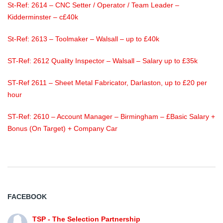
St-Ref: 2614 – CNC Setter / Operator / Team Leader –
Kidderminster – c£40k
St-Ref: 2613 – Toolmaker – Walsall – up to £40k
ST-Ref: 2612 Quality Inspector – Walsall – Salary up to £35k
ST-Ref 2611 – Sheet Metal Fabricator, Darlaston, up to £20 per
hour
ST-Ref: 2610 – Account Manager – Birmingham – £Basic Salary +
Bonus (On Target) + Company Car
FACEBOOK
TSP - The Selection Partnership