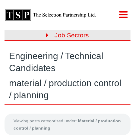
Job Sectors
Engineering / Technical
Candidates
material / production control
/ planning
Viewing posts categorised under:
Material / production
control / planning