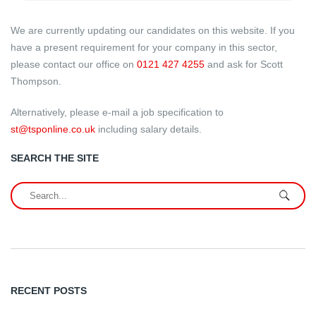
We are currently updating our candidates on this website. If you
have a present requirement for your company in this sector,
please contact our office on
0121 427 4255
and ask for Scott
Thompson.
Alternatively, please e-mail a job specification to
st@tsponline.co.uk
including salary details.
SEARCH THE SITE
RECENT POSTS