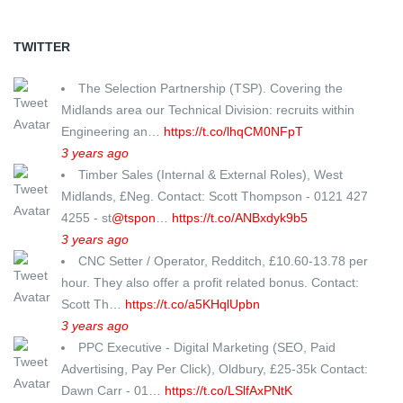
TWITTER
The Selection Partnership (TSP). Covering the
Midlands area our Technical Division: recruits within
Engineering an…
https://t.co/lhqCM0NFpT
3 years ago
Timber Sales (Internal & External Roles), West
Midlands, £Neg. Contact: Scott Thompson - 0121 427
4255 - st
@tspon
…
https://t.co/ANBxdyk9b5
3 years ago
CNC Setter / Operator, Redditch, £10.60-13.78 per
hour. They also offer a profit related bonus. Contact:
Scott Th…
https://t.co/a5KHqlUpbn
3 years ago
PPC Executive - Digital Marketing (SEO, Paid
Advertising, Pay Per Click), Oldbury, £25-35k Contact:
Dawn Carr - 01…
https://t.co/LSlfAxPNtK