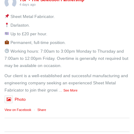
4 days ago
Sheet Metal Fabricator.
Darlaston.
Up to £20 per hour.
Permanent, full-time position.
Working hours: 7:00am to 3:00pm Monday to Thursday and
7:00am to 12:00pm Friday. Overtime is generally not required but
may be available on occasion.
Our client is a well-established and successful manufacturing and
engineering company seeking an experienced Sheet Metal
Fabricator to join their growi
...
See More
Photo
View on Facebook
·
Share