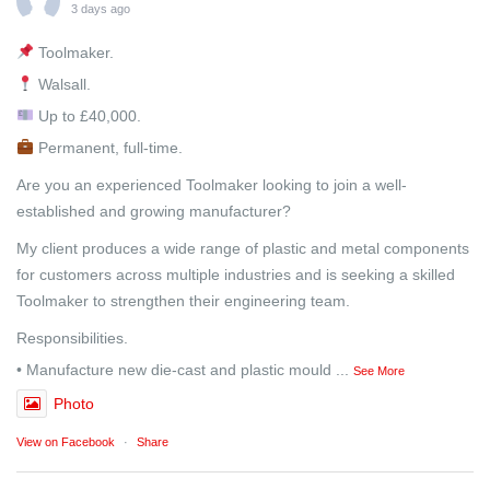
3 days ago
Toolmaker.
Walsall.
Up to £40,000.
Permanent, full-time.
Are you an experienced Toolmaker looking to join a well-
established and growing manufacturer?
My client produces a wide range of plastic and metal components
for customers across multiple industries and is seeking a skilled
Toolmaker to strengthen their engineering team.
Responsibilities.
• Manufacture new die-cast and plastic mould
...
See More
Photo
View on Facebook
·
Share