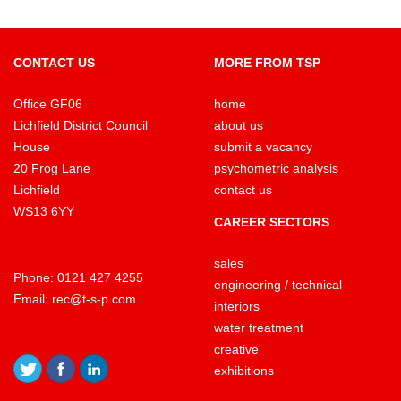
CONTACT US
MORE FROM TSP
Office GF06
home
Lichfield District Council
about us
House
submit a vacancy
20 Frog Lane
psychometric analysis
Lichfield
contact us
WS13 6YY
CAREER SECTORS
sales
Phone:
0121 427 4255
engineering / technical
Email:
rec@t-s-p.com
interiors
water treatment
creative
exhibitions