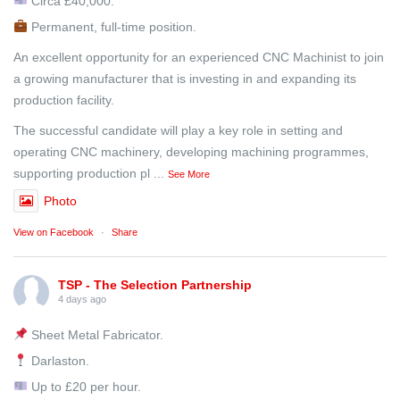
Circa £40,000.
Permanent, full-time position.
An excellent opportunity for an experienced CNC Machinist to join
a growing manufacturer that is investing in and expanding its
production facility.
The successful candidate will play a key role in setting and
operating CNC machinery, developing machining programmes,
supporting production pl
...
See More
Photo
View on Facebook
·
Share
TSP - The Selection Partnership
4 days ago
Sheet Metal Fabricator.
Darlaston.
Up to £20 per hour.