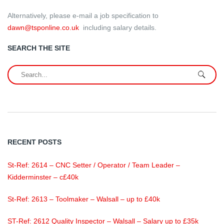
Alternatively, please e-mail a job specification to
dawn@tsponline.co.uk
including salary details.
SEARCH THE SITE
RECENT POSTS
St-Ref: 2614 – CNC Setter / Operator / Team Leader –
Kidderminster – c£40k
St-Ref: 2613 – Toolmaker – Walsall – up to £40k
ST-Ref: 2612 Quality Inspector – Walsall – Salary up to £35k