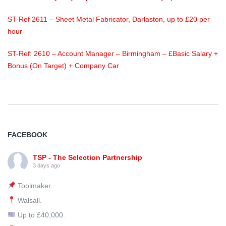
ST-Ref 2611 – Sheet Metal Fabricator, Darlaston, up to £20 per
hour
ST-Ref: 2610 – Account Manager – Birmingham – £Basic Salary +
Bonus (On Target) + Company Car
FACEBOOK
TSP - The Selection Partnership
3 days ago
Toolmaker.
Walsall.
Up to £40,000.