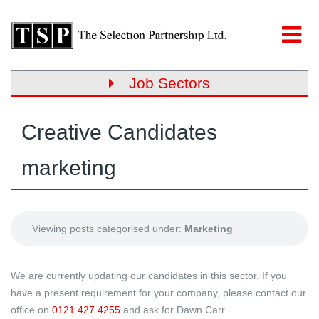
Job Sectors
Creative Candidates
marketing
Viewing posts categorised under:
Marketing
We are currently updating our candidates in this sector. If you
have a present requirement for your company, please contact our
office on
0121 427 4255
and ask for Dawn Carr.