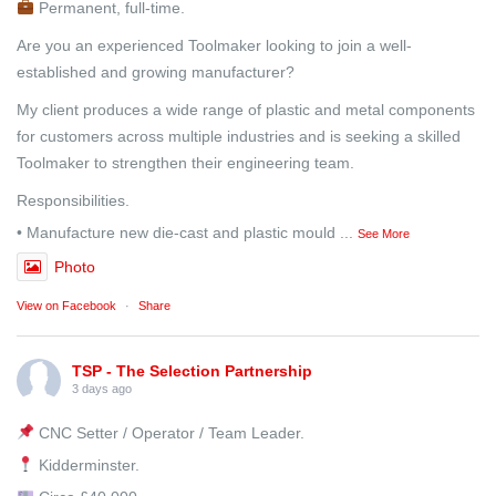
Permanent, full-time.
Are you an experienced Toolmaker looking to join a well-
established and growing manufacturer?
My client produces a wide range of plastic and metal components
for customers across multiple industries and is seeking a skilled
Toolmaker to strengthen their engineering team.
Responsibilities.
• Manufacture new die-cast and plastic mould
...
See More
Photo
View on Facebook
·
Share
TSP - The Selection Partnership
3 days ago
CNC Setter / Operator / Team Leader.
Kidderminster.