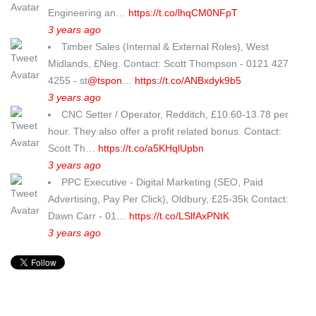
Engineering an…
https://t.co/lhqCM0NFpT
3 years ago
Timber Sales (Internal & External Roles), West
Midlands, £Neg. Contact: Scott Thompson - 0121 427
4255 - st
@tspon
…
https://t.co/ANBxdyk9b5
3 years ago
CNC Setter / Operator, Redditch, £10.60-13.78 per
hour. They also offer a profit related bonus. Contact:
Scott Th…
https://t.co/a5KHqlUpbn
3 years ago
PPC Executive - Digital Marketing (SEO, Paid
Advertising, Pay Per Click), Oldbury, £25-35k Contact:
Dawn Carr - 01…
https://t.co/LSlfAxPNtK
3 years ago