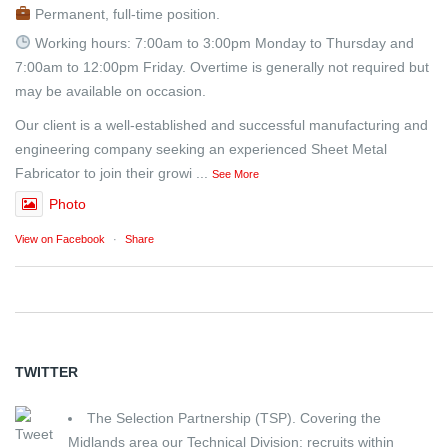
Permanent, full-time position.
Working hours: 7:00am to 3:00pm Monday to Thursday and
7:00am to 12:00pm Friday. Overtime is generally not required but
may be available on occasion.
Our client is a well-established and successful manufacturing and
engineering company seeking an experienced Sheet Metal
Fabricator to join their growi
...
See More
Photo
View on Facebook
·
Share
TWITTER
The Selection Partnership (TSP). Covering the
Midlands area our Technical Division: recruits within