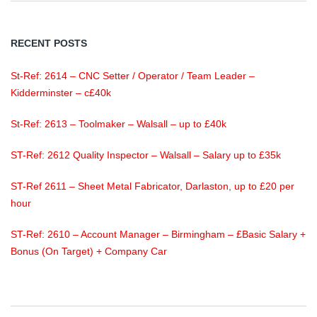
RECENT POSTS
St-Ref: 2614 – CNC Setter / Operator / Team Leader –
Kidderminster – c£40k
St-Ref: 2613 – Toolmaker – Walsall – up to £40k
ST-Ref: 2612 Quality Inspector – Walsall – Salary up to £35k
ST-Ref 2611 – Sheet Metal Fabricator, Darlaston, up to £20 per
hour
ST-Ref: 2610 – Account Manager – Birmingham – £Basic Salary +
Bonus (On Target) + Company Car