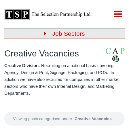
Job Sectors
Creative Vacancies
Creative Division:
Recruiting on a national basis covering
Agency, Design & Print, Signage, Packaging, and POS. In
addition we have also recruited for companies in other market
sectors who have their own Internal Design, and Marketing
Departments.
Viewing posts categorised under:
Creative Vacancies