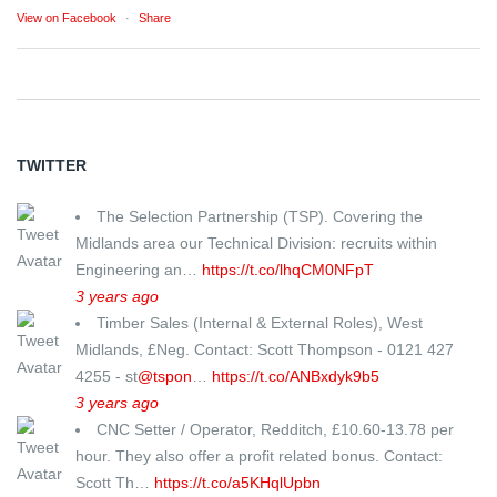
View on Facebook
·
Share
TWITTER
The Selection Partnership (TSP). Covering the
Midlands area our Technical Division: recruits within
Engineering an…
https://t.co/lhqCM0NFpT
3 years ago
Timber Sales (Internal & External Roles), West
Midlands, £Neg. Contact: Scott Thompson - 0121 427
4255 - st
@tspon
…
https://t.co/ANBxdyk9b5
3 years ago
CNC Setter / Operator, Redditch, £10.60-13.78 per
hour. They also offer a profit related bonus. Contact:
Scott Th…
https://t.co/a5KHqlUpbn