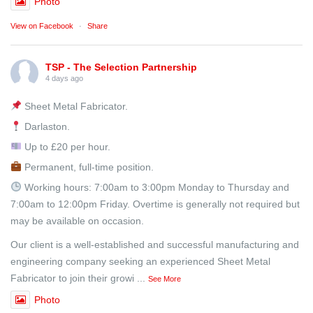
Photo
View on Facebook
·
Share
TSP - The Selection Partnership
4 days ago
Sheet Metal Fabricator.
Darlaston.
Up to £20 per hour.
Permanent, full-time position.
Working hours: 7:00am to 3:00pm Monday to Thursday and
7:00am to 12:00pm Friday. Overtime is generally not required but
may be available on occasion.
Our client is a well-established and successful manufacturing and
engineering company seeking an experienced Sheet Metal
Fabricator to join their growi
...
See More
Photo