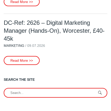
Read More >>
DC-Ref: 2626 – Digital Marketing
Manager (Hands-On), Worcester, £40-
45k
MARKETING
/ 09.07.2026
Read More >>
SEARCH THE SITE