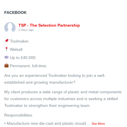
FACEBOOK
TSP - The Selection Partnership
3 days ago
Toolmaker.
Walsall.
Up to £40,000.
Permanent, full-time.
Are you an experienced Toolmaker looking to join a well-
established and growing manufacturer?
My client produces a wide range of plastic and metal components
for customers across multiple industries and is seeking a skilled
Toolmaker to strengthen their engineering team.
Responsibilities.
• Manufacture new die-cast and plastic mould
...
See More