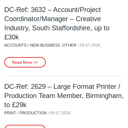
DC-Ref: 3632 – Account/Project
Coordinator/Manager – Creative
Industry, South Staffordshire, up to
£30k
ACCOUNTS / NEW BUSINESS
,
OTHER
/ 09.07.2026
Read More >>
DC-Ref: 2629 – Large Format Printer /
Production Team Member, Birmingham,
to £29k
PRINT / PRODUCTION
/ 09.07.2026