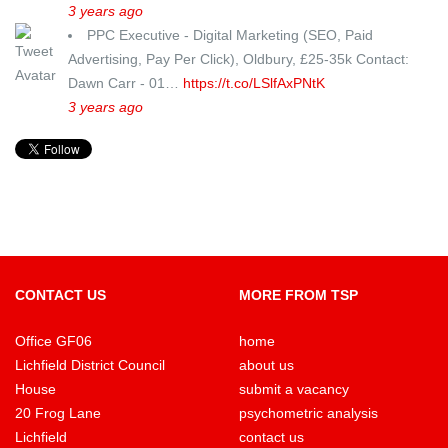
3 years ago
PPC Executive - Digital Marketing (SEO, Paid
Advertising, Pay Per Click), Oldbury, £25-35k Contact:
Dawn Carr - 01…
https://t.co/LSlfAxPNtK
3 years ago
CONTACT US
MORE FROM TSP
Office GF06
home
Lichfield District Council
about us
House
submit a vacancy
20 Frog Lane
psychometric analysis
Lichfield
contact us