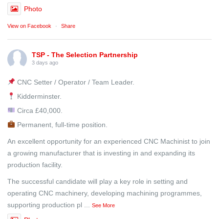
Photo
View on Facebook
·
Share
TSP - The Selection Partnership
3 days ago
CNC Setter / Operator / Team Leader.
Kidderminster.
Circa £40,000.
Permanent, full-time position.
An excellent opportunity for an experienced CNC Machinist to join
a growing manufacturer that is investing in and expanding its
production facility.
The successful candidate will play a key role in setting and
operating CNC machinery, developing machining programmes,
supporting production pl
...
See More