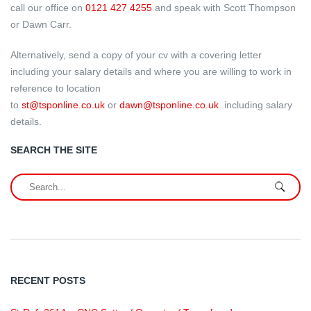
call our office on
0121 427 4255
and speak with Scott Thompson
or Dawn Carr.
Alternatively, send a copy of your cv with a covering letter
including your salary details and where you are willing to work in
reference to location
to
st@tsponline.co.uk
or
dawn@tsponline.co.uk
including salary
details.
SEARCH THE SITE
RECENT POSTS