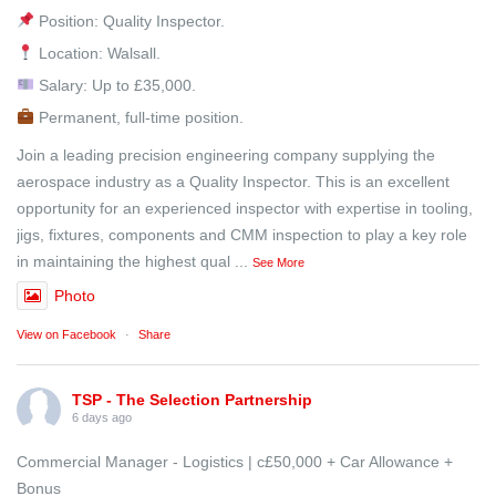
Position: Quality Inspector.
Location: Walsall.
Salary: Up to £35,000.
Permanent, full-time position.
Join a leading precision engineering company supplying the
aerospace industry as a Quality Inspector. This is an excellent
opportunity for an experienced inspector with expertise in tooling,
jigs, fixtures, components and CMM inspection to play a key role
in maintaining the highest qual
...
See More
Photo
View on Facebook
·
Share
TSP - The Selection Partnership
6 days ago
Commercial Manager - Logistics | c£50,000 + Car Allowance +
Bonus