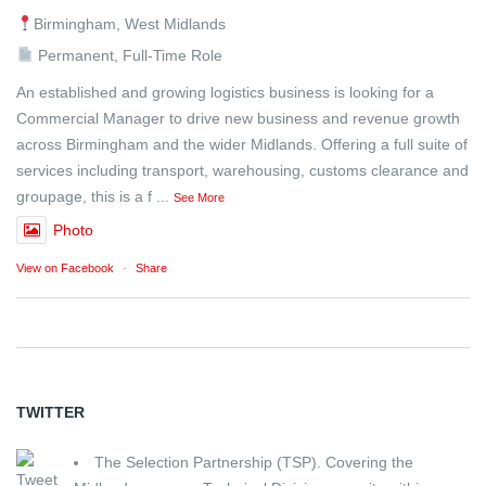
Birmingham, West Midlands
Permanent, Full-Time Role
An established and growing logistics business is looking for a
Commercial Manager to drive new business and revenue growth
across Birmingham and the wider Midlands. Offering a full suite of
services including transport, warehousing, customs clearance and
groupage, this is a f
...
See More
Photo
View on Facebook
·
Share
TWITTER
The Selection Partnership (TSP). Covering the