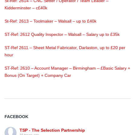
St-Ref: 2614 – CNC Setter / Operator / Team Leader –
Kidderminster – c£40k
St-Ref: 2613 – Toolmaker – Walsall – up to £40k
ST-Ref: 2612 Quality Inspector – Walsall – Salary up to £35k
ST-Ref 2611 – Sheet Metal Fabricator, Darlaston, up to £20 per
hour
ST-Ref: 2610 – Account Manager – Birmingham – £Basic Salary +
Bonus (On Target) + Company Car
FACEBOOK
TSP - The Selection Partnership