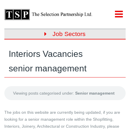
Job Sectors
Interiors Vacancies
senior management
Viewing posts categorised under:
Senior management
The jobs on this website are currently being updated, if you are
looking for a senior management role within the Shopfitting,
Interiors, Joinery, Architectural or Construction Industry, please