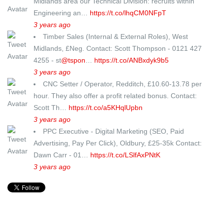
Midlands area our Technical Division: recruits within
Engineering an…
https://t.co/lhqCM0NFpT
3 years ago
Timber Sales (Internal & External Roles), West
Midlands, £Neg. Contact: Scott Thompson - 0121 427
4255 - st
@tspon
…
https://t.co/ANBxdyk9b5
3 years ago
CNC Setter / Operator, Redditch, £10.60-13.78 per
hour. They also offer a profit related bonus. Contact:
Scott Th…
https://t.co/a5KHqlUpbn
3 years ago
PPC Executive - Digital Marketing (SEO, Paid
Advertising, Pay Per Click), Oldbury, £25-35k Contact:
Dawn Carr - 01…
https://t.co/LSlfAxPNtK
3 years ago