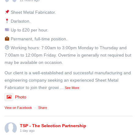
22 hours ago
Sheet Metal Fabricator.
Darlaston.
Up to £20 per hour.
Permanent, full-time position.
Working hours: 7:00am to 3:00pm Monday to Thursday and
7:00am to 12:00pm Friday. Overtime is generally not required but
may be available on occasion.
Our client is a well-established and successful manufacturing and
engineering company seeking an experienced Sheet Metal
Fabricator to join their growi
...
See More
Photo
View on Facebook
·
Share
TSP - The Selection Partnership
1 day ago