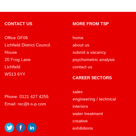
CONTACT US
MORE FROM TSP
Office GF06
home
Lichfield District Council
about us
House
submit a vacancy
20 Frog Lane
psychometric analysis
Lichfield
contact us
WS13 6YY
CAREER SECTORS
sales
Phone:
0121 427 4255
engineering / technical
Email:
rec@t-s-p.com
interiors
water treatment
creative
exhibitions